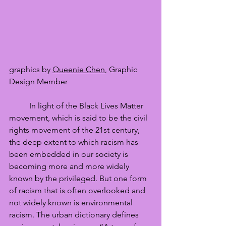
graphics by 
Queenie Chen
, Graphic 
Design Member
	In light of the Black Lives Matter 
movement, which is said to be the civil 
rights movement of the 21st century, 
the deep extent to which racism has 
been embedded in our society is 
becoming more and more widely 
known by the privileged. But one form 
of racism that is often overlooked and 
not widely known is environmental 
racism. The urban dictionary defines 