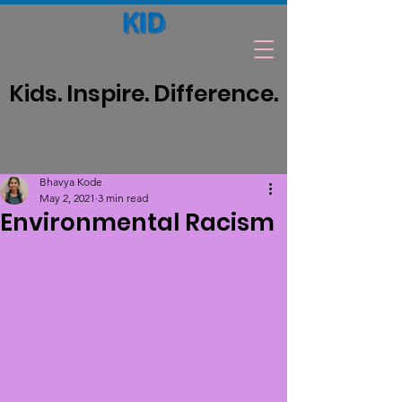
Kids. Inspire. Difference.
Bhavya Kode
May 2, 2021
3 min read
Environmental Racism