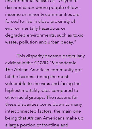
environmental racism as, “A type of 
discrimination where people of low-
income or minority communities are 
forced to live in close proximity of 
environmentally hazardous or 
degraded environments, such as toxic 
waste, pollution and urban decay.”
	This disparity became particularly 
evident in the COVID-19 pandemic. 
The African American community got 
hit the hardest, being the most 
vulnerable to the virus and facing the 
highest mortality rates compared to 
other racial groups. The reasons for 
these disparities come down to many 
interconnected factors, the main one 
being that African Americans make up 
a large portion of frontline and 