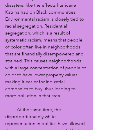
disasters, like the effects hurricane 
Katrina had on Black communities. 
Environmental racism is closely tied to 
racial segregation. Residential 
segregation, which is a result of 
systematic racism, means that people 
of color often live in neighborhoods 
that are financially disempowered and 
strained. This causes neighborhoods 
with a large concentration of people of 
color to have lower property values, 
making it easier for industrial 
companies to buy, thus leading to 
more pollution in that area. 
	At the same time, the 
disproportionately white 
representation in politics have allowed 