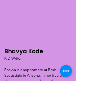
Bhavya Kode
KID Writer
Bhavya is a sophomore at Basis 
Scottsdale in Arizona. In her free time, 
she enjoys reading, playing the piano, 
baking, and volunteering at various 
non profits. She is passionate about 
reaching a status of equality for all 
people, and hopes to help spread 