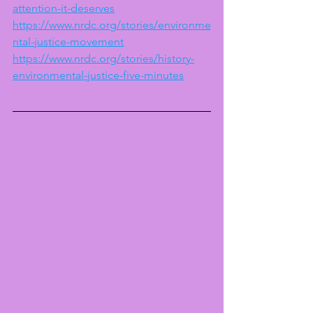
attention-it-deserves
https://www.nrdc.org/stories/environme
ntal-justice-movement
https://www.nrdc.org/stories/history-
environmental-justice-five-minutes