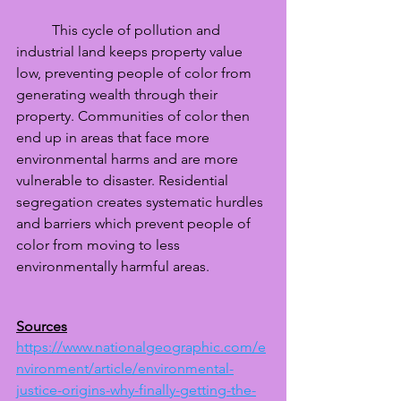
	This cycle of pollution and 
industrial land keeps property value 
low, preventing people of color from 
generating wealth through their 
property. Communities of color then 
end up in areas that face more 
environmental harms and are more 
vulnerable to disaster. Residential 
segregation creates systematic hurdles 
and barriers which prevent people of 
color from moving to less 
environmentally harmful areas. 
Sources
https://www.nationalgeographic.com/e
nvironment/article/environmental-
justice-origins-why-finally-getting-the-