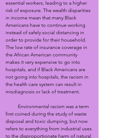
essential workers, leading to a higher 
risk of exposure. The wealth disparities 
in income mean that many Black 
Americans have to continue working 
instead of safely social distancing in 
order to provide for their household. 
The low rate of insurance coverage in 
the African American community 
makes it very expensive to go into 
hospitals, and if Black Americans are 
not going into hospitals, the racism in 
the health care system can result in 
misdiagnosis or lack of treatment. 
	Environmental racism was a term 
first coined during the study of waste 
disposal and toxic dumping, but now 
refers to everything from industrial uses 
to the disproportionate harm of natural 