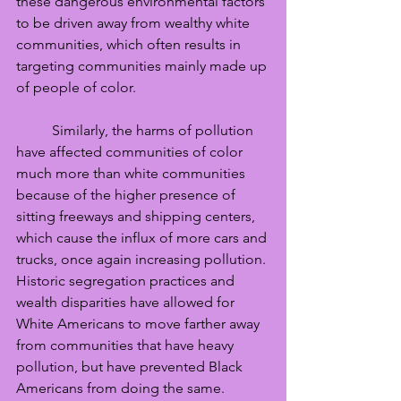
these dangerous environmental factors 
to be driven away from wealthy white 
communities, which often results in 
targeting communities mainly made up 
of people of color. 
	Similarly, the harms of pollution 
have affected communities of color 
much more than white communities 
because of the higher presence of 
sitting freeways and shipping centers, 
which cause the influx of more cars and 
trucks, once again increasing pollution. 
Historic segregation practices and 
wealth disparities have allowed for 
White Americans to move farther away 
from communities that have heavy 
pollution, but have prevented Black 
Americans from doing the same. 