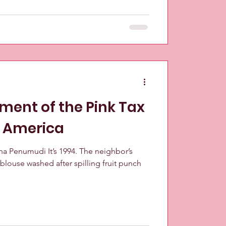
ment of the Pink Tax
n America
tha Penumudi It’s 1994. The neighbor’s
blouse washed after spilling fruit punch