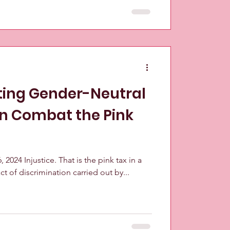
ing Gender-Neutral
n Combat the Pink
 2024 Injustice. That is the pink tax in a
ct of discrimination carried out by...