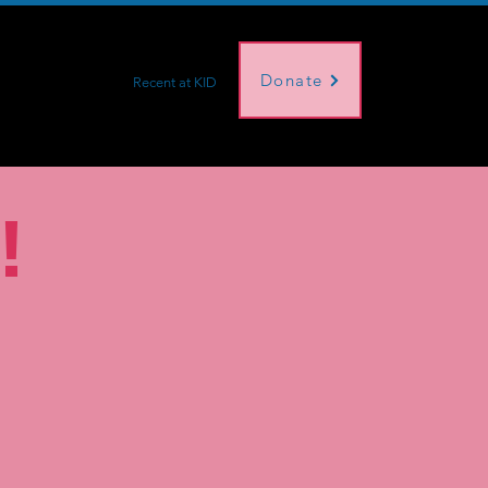
Donate
s
About Us
Recent at KID
!