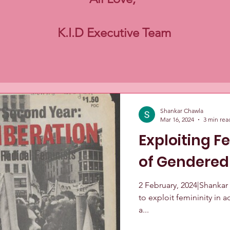
K.I.D Executive Team
Shankar Chawla
Mar 16, 2024
3 min rea
Exploiting F
of Gendered
2 February, 2024|Shankar
to exploit femininity in
a...