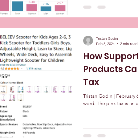
Tristan Godin
Feb 8, 2024
2 min read
How Support
Products Ca
Tax
Tristan Godin | February 6,
word. The pink tax is an a