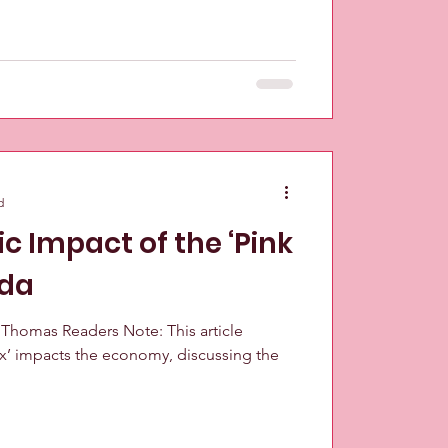
d
 Impact of the ‘Pink
ada
n Thomas Readers Note: This article
ax’ impacts the economy, discussing the