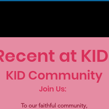
KID Magazine
Our Community
Our Campaigns
Support U
Recent at KID
KID Community
Join Us:
To our faithful community,