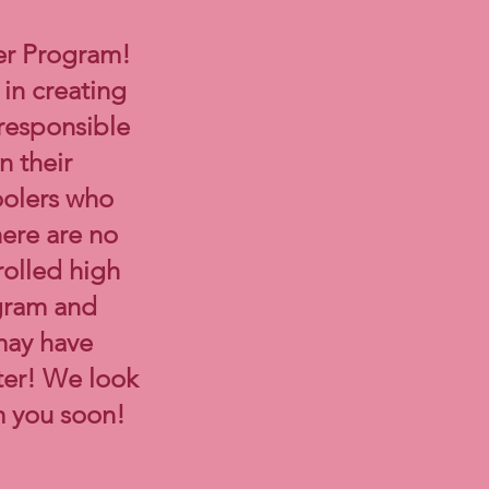
er Program!
in creating
 responsible
n their
oolers who
here are no
rolled high
agram and
may have
ter! We look
m you soon!