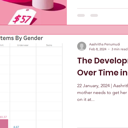
Aashritha Penumudi
Feb 8, 2024
3 min read
The Develop
Over Time i
22 January, 2024 | Aashri
mother needs to get her 
on it at...