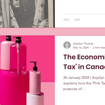
Anjelyn Thomas
Mar 16, 2024
2 min rea
The Economic
Tax’ in Can
26 January 2024 | Anjely
explains how the ‘Pink T
purpose of...