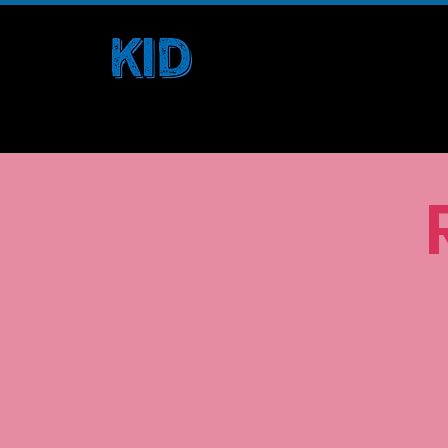
Home
Borders and Belonging
Kids. Inspire. Difference.