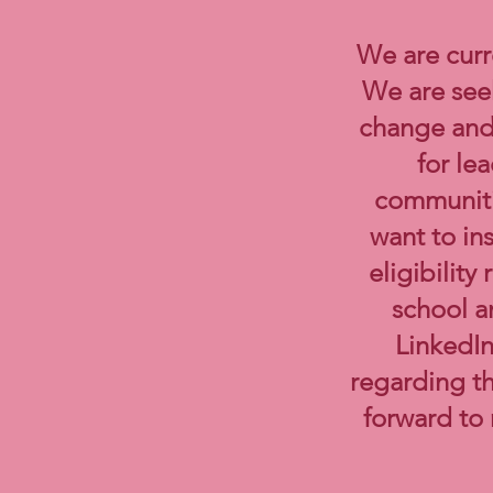
We are curr
We are seek
change and 
for le
communiti
want to in
eligibilit
school a
LinkedIn
regarding t
forward to