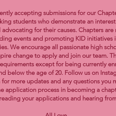
ently accepting submissions for our Chapt
ing students who demonstrate an interest 
advocating for their causes. Chapters are
ading events and promoting KID initiatives i
es. We encourage all passionate high sch
spire change to apply and join our team. T
y requirements except for being currently en
nd below the age of 20. Follow us on Inst
 for more updates and any questions you 
he application process in becoming a chap
 reading your applications and hearing fro
All Love,