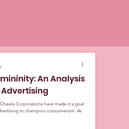
d
emininity: An Analysis
 Advertising
 Chawla Corporations have made it a goal
 advertising to champion consumerism. As