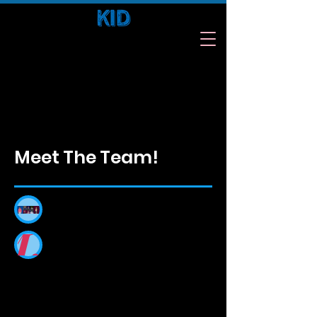
Kids. Inspire. Difference.
Meet The Team!
Meet Our Team