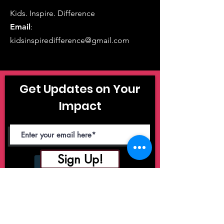
Kids. Inspire. Difference
Email
:
kidsinspiredifference@gmail.com
Get Updates on Your
Impact
Sign Up!