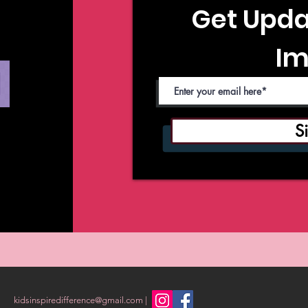
Get Upda
Im
S
kidsinspiredifference@gmail.com
|