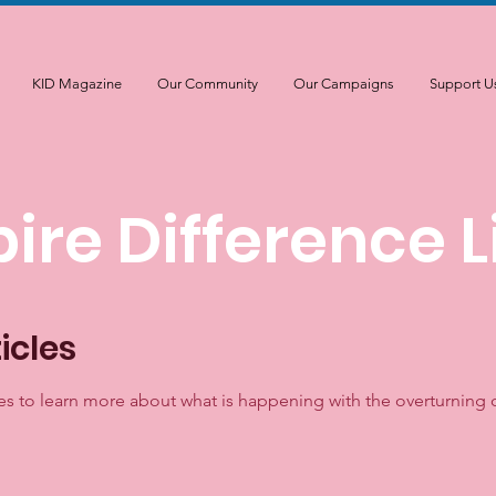
KID Magazine
Our Community
Our Campaigns
Support U
pire Difference L
icles
es to learn more about what is happening with the overturning