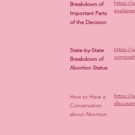
https://
Breakdown of
explaine
Important Parts
of the Decision
https://
State-by-State
compreh
Breakdown of
Abortion Status
https://
How to Have a
discussi
Conversation
about Abortion