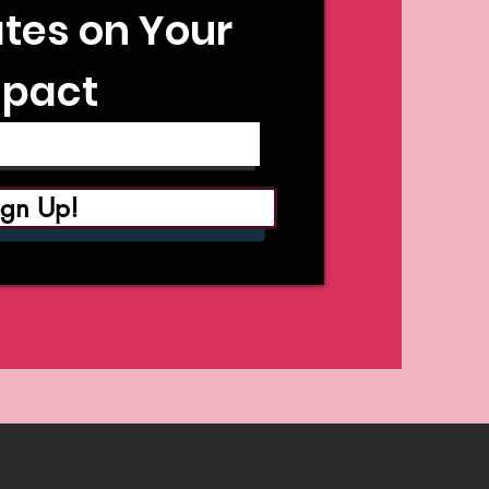
tes on Your
pact
ign Up!