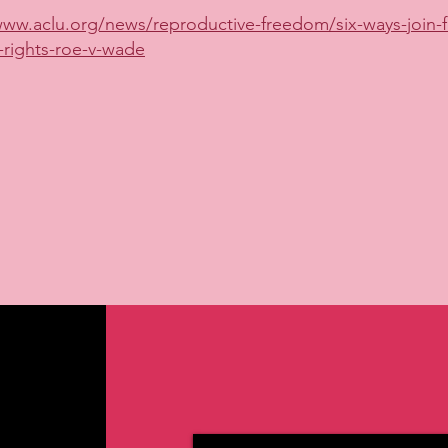
www.aclu.org/news/reproductive-freedom/six-ways-join-fi
-rights-roe-v-wade