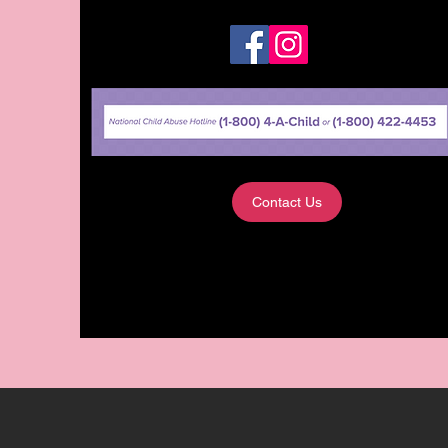
Contact Us