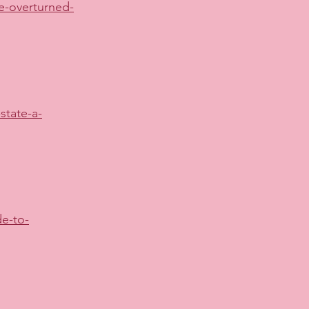
e-overturned-
state-a-
e-to-