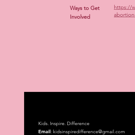
https://
Ways to Get
abortion
Involved
Kids. Inspire. Difference
Email
:
kidsinspiredifference@gmail.com