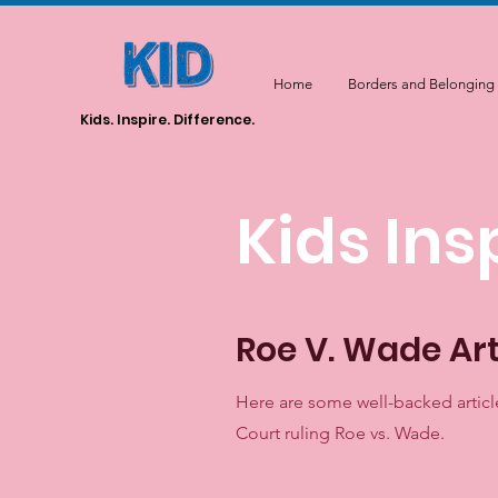
Home
Borders and Belonging
Kids. Inspire. Difference.
Kids Ins
Roe V. Wade Art
Here are some well-backed articl
Court ruling Roe vs. Wade.