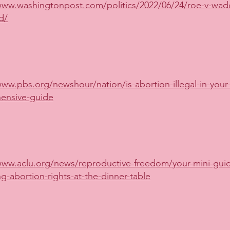
www.washingtonpost.com/politics/2022/06/24/roe-v-wad
d/
www.pbs.org/newshour/nation/is-abortion-illegal-in-your-
ensive-guide
www.aclu.org/news/reproductive-freedom/your-mini-guid
ng-abortion-rights-at-the-dinner-table