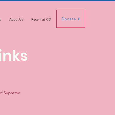
Donate
s
About Us
Recent at KID
inks
 of Supreme